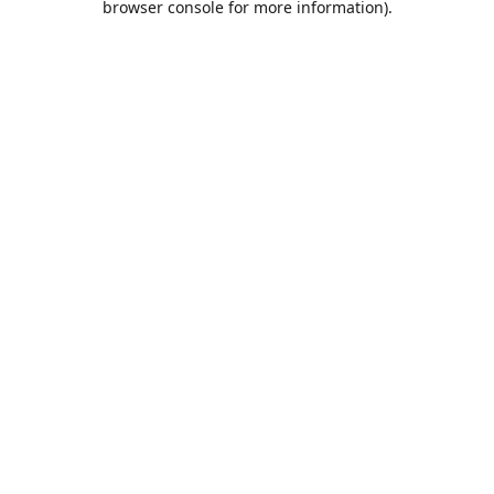
browser console for more information)
.