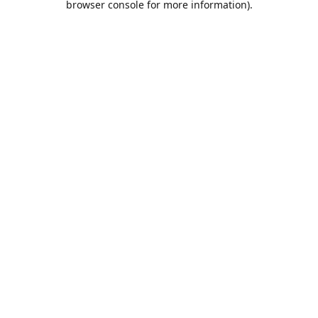
browser console for more information)
.