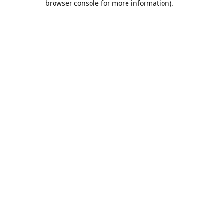
browser console for more information)
.