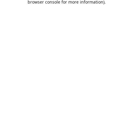
browser console for more information)
.