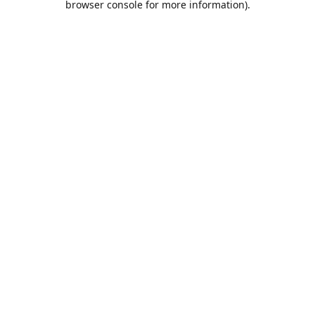
browser console for more information)
.