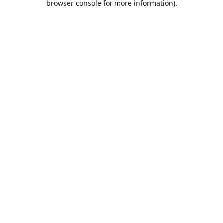
browser console for more information)
.