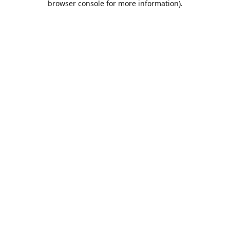
browser console for more information)
.