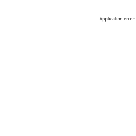
Application error