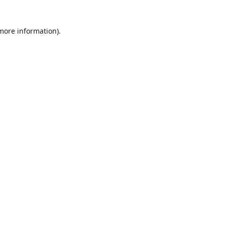
 more information)
.