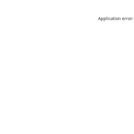
Application error