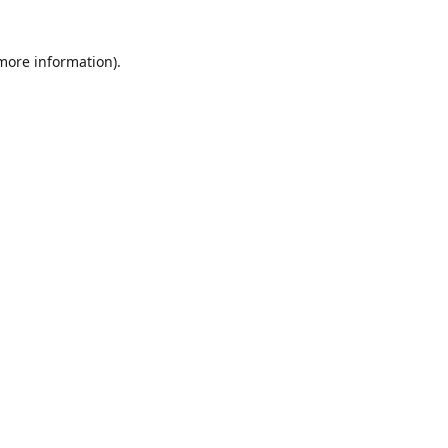
 more information)
.