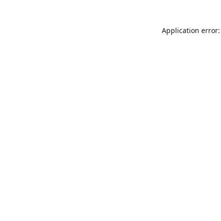
Application error