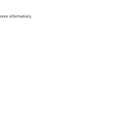
 more information)
.