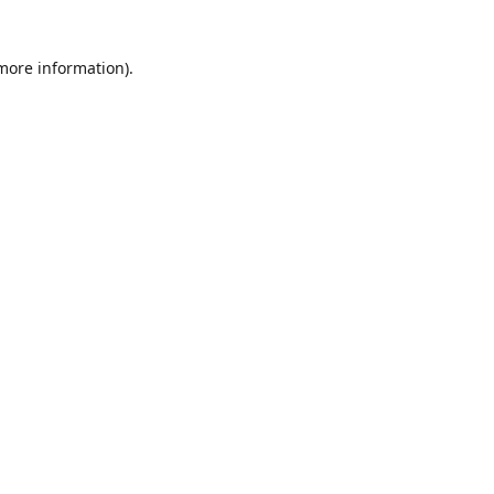
 more information)
.