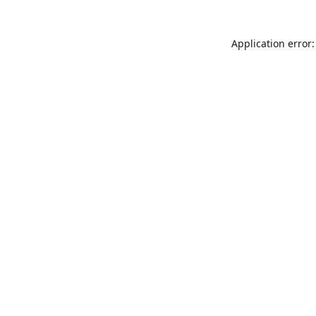
Application error