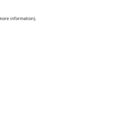
 more information)
.