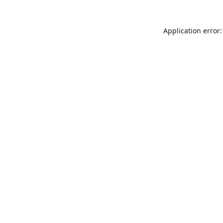
Application error