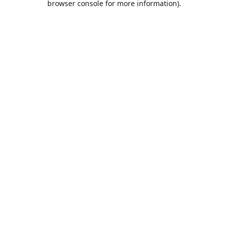
browser console for more information)
.