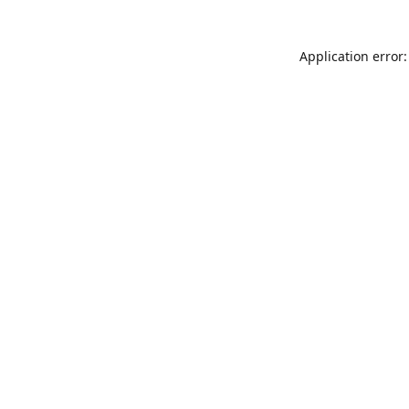
Application error