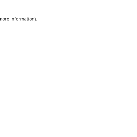
 more information)
.