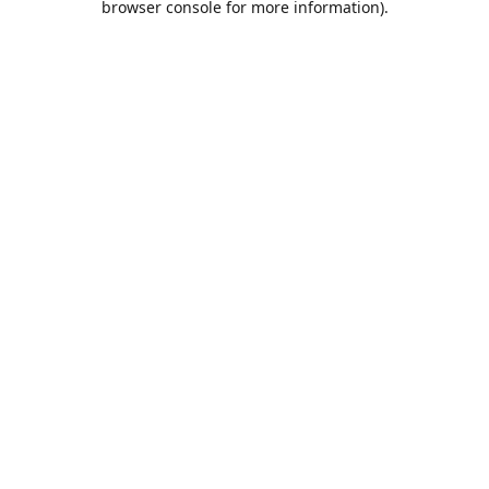
browser console for more information)
.