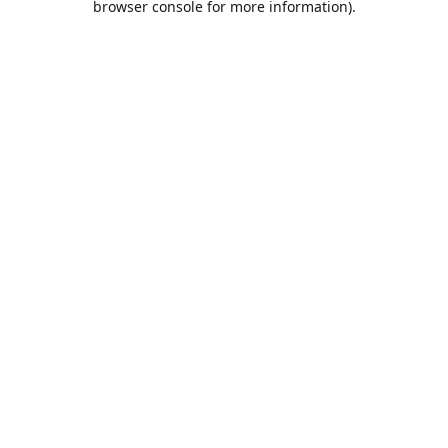
browser console for more information)
.