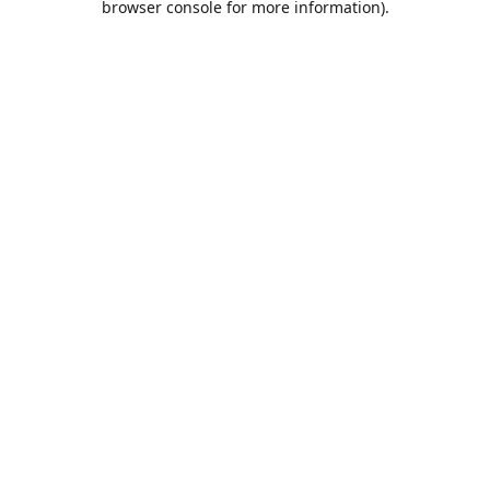
browser console for more information)
.