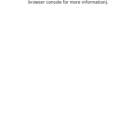
browser console for more information)
.