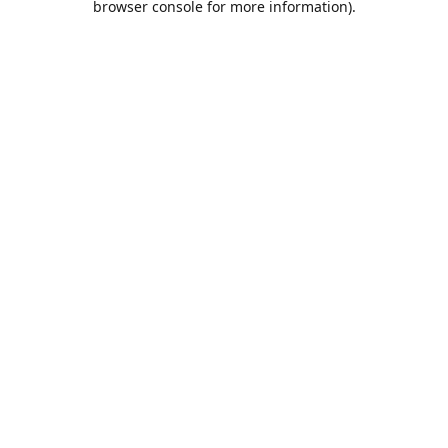
browser console for more information)
.