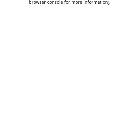
browser console for more information)
.