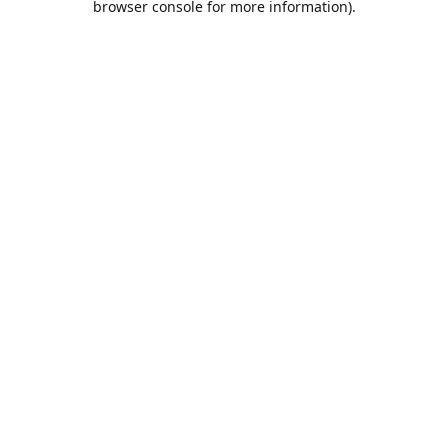
browser console for more information)
.