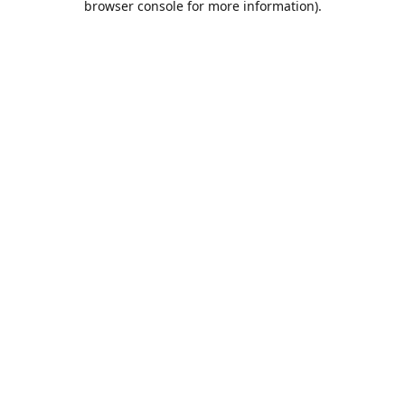
browser console for more information)
.