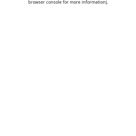
browser console for more information)
.