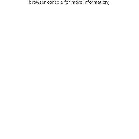
browser console for more information)
.