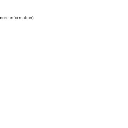
 more information)
.