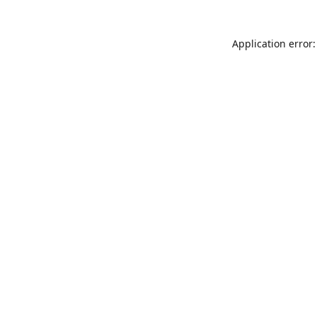
Application error