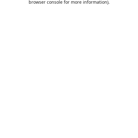
browser console for more information)
.