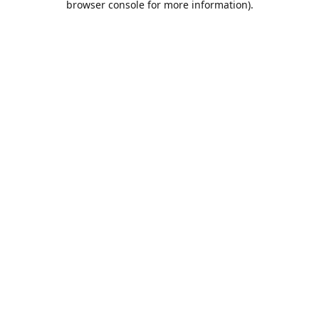
browser console for more information)
.