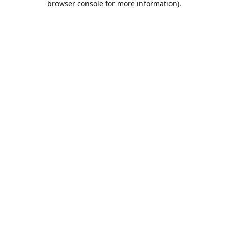
browser console for more information)
.