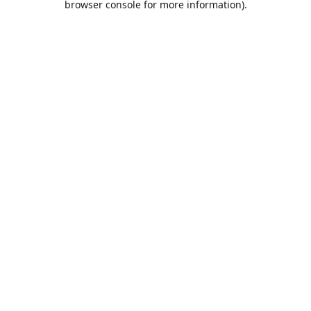
browser console for more information)
.