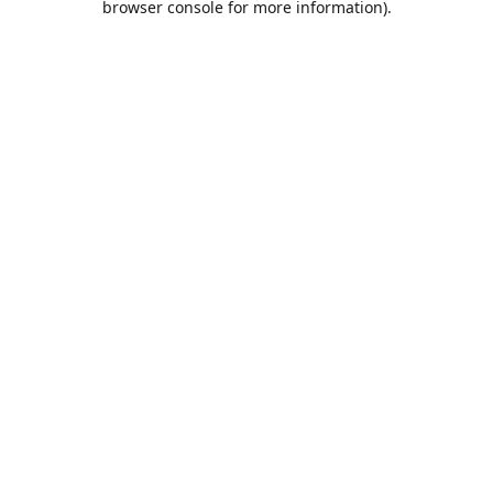
browser console for more information)
.