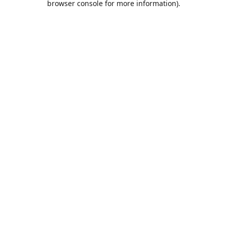
browser console for more information)
.