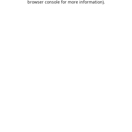
browser console for more information)
.