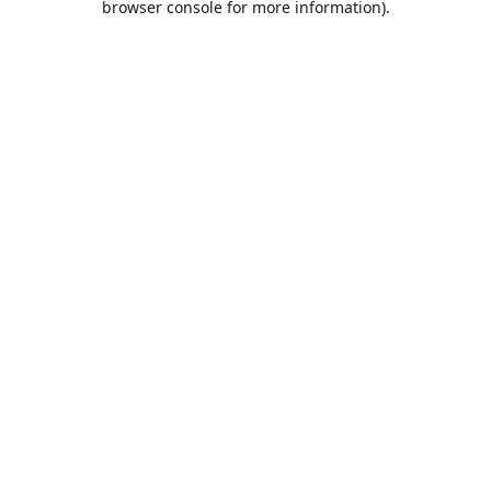
browser console for more information)
.