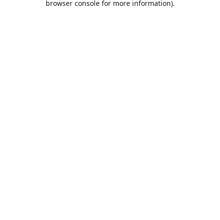
browser console for more information)
.