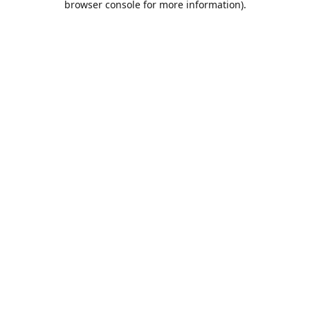
browser console for more information)
.