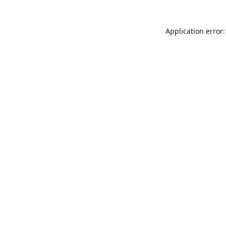
Application error