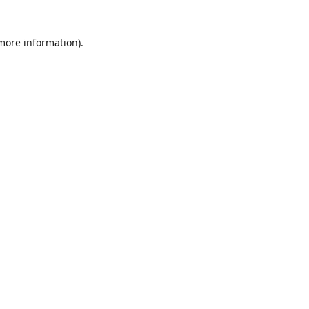
 more information)
.