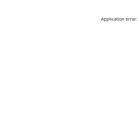
Application error