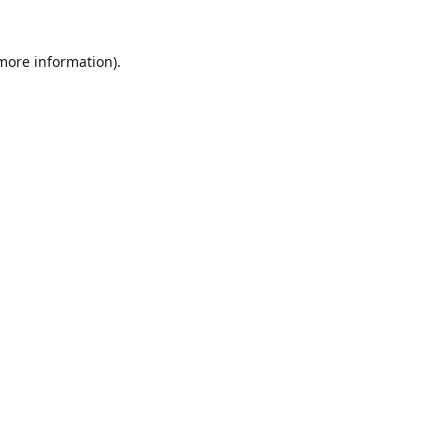
 more information)
.