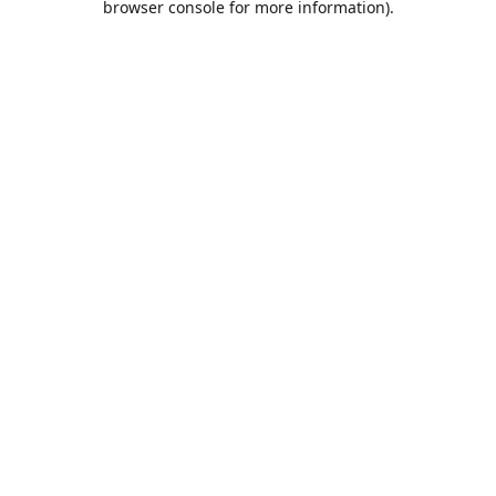
browser console for more information)
.