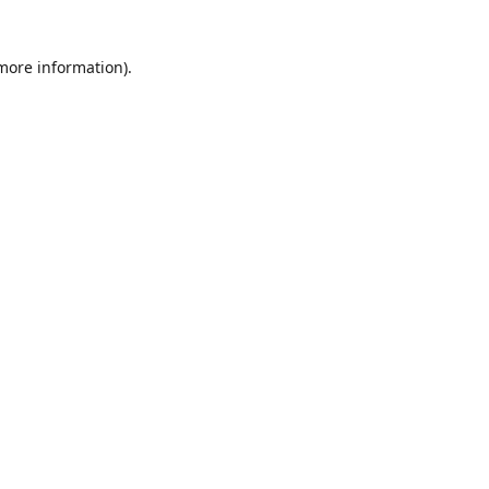
 more information)
.