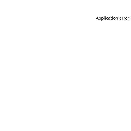
Application error