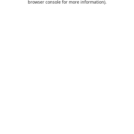
browser console for more information)
.