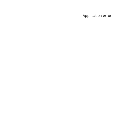
Application error