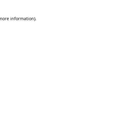
 more information)
.