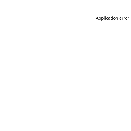
Application error