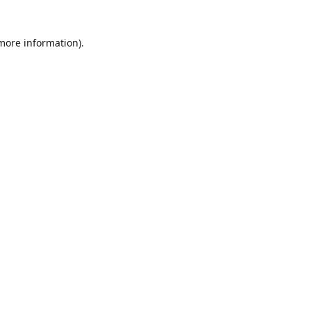
 more information)
.