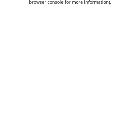
browser console for more information)
.