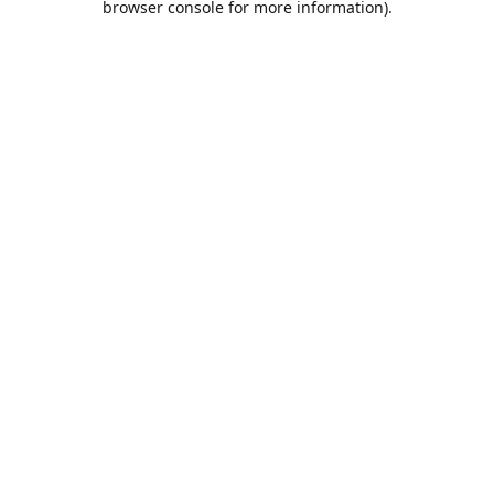
browser console for more information)
.