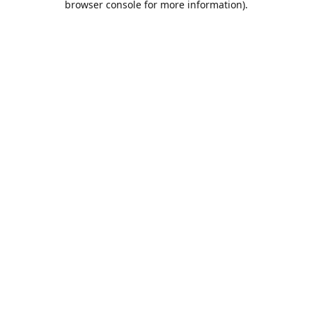
browser console for more information)
.