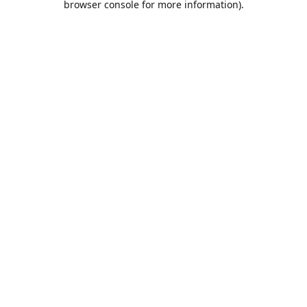
browser console for more information)
.