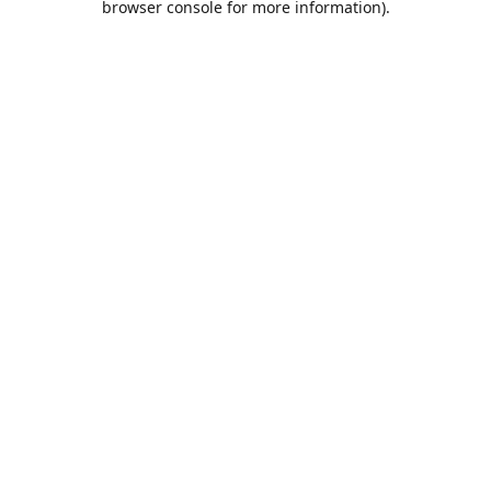
browser console for more information)
.