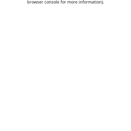
browser console for more information)
.