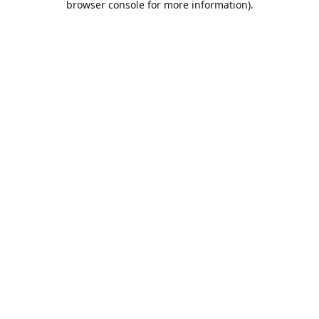
browser console for more information)
.