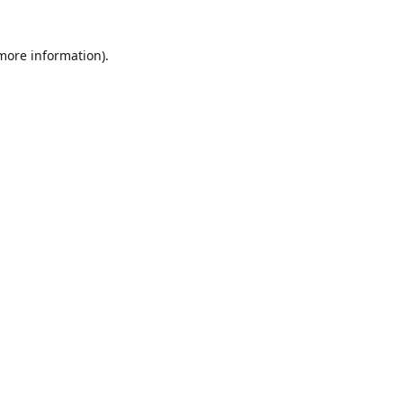
 more information)
.