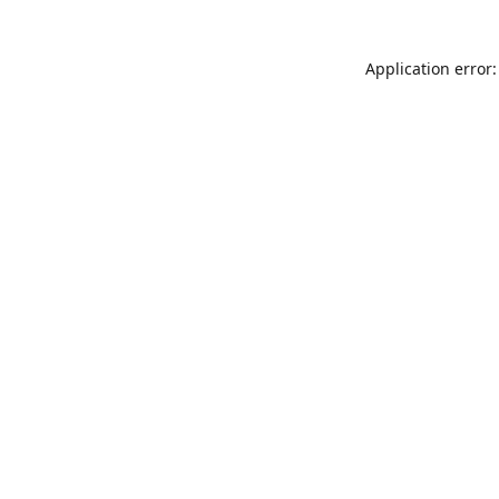
Application error